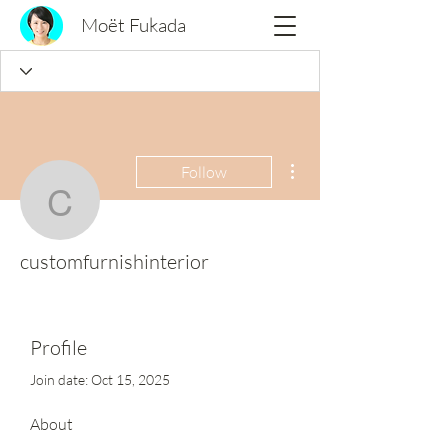
Moët Fukada
More actions
Follow
customfurnishinterior
customfurnishinterior
Profile
Join date: Oct 15, 2025
About