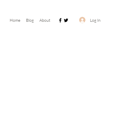
Log In
Home
Blog
About