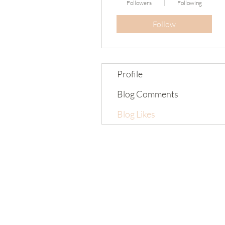
Followers
Following
Follow
Profile
Blog Comments
Blog Likes