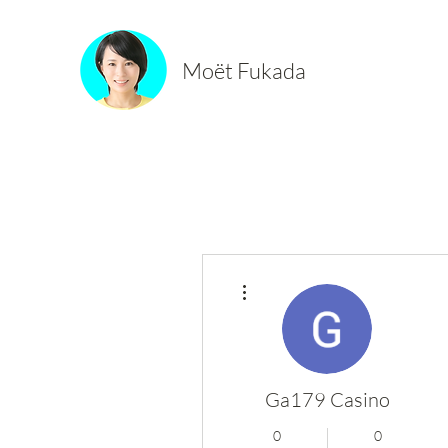
Moët Fukada
More actions
Ga179 Casino
0
0