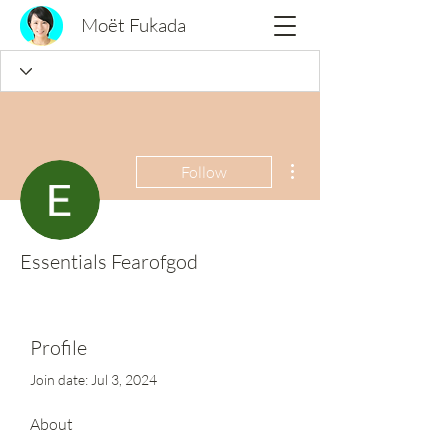
Moët Fukada
More actions
Follow
Essentials Fearofgod
Profile
Join date: Jul 3, 2024
About