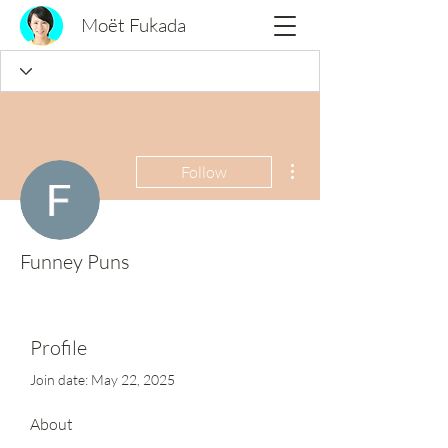
Moët Fukada
More actions
Follow
Funney Puns
Profile
Join date: May 22, 2025
About