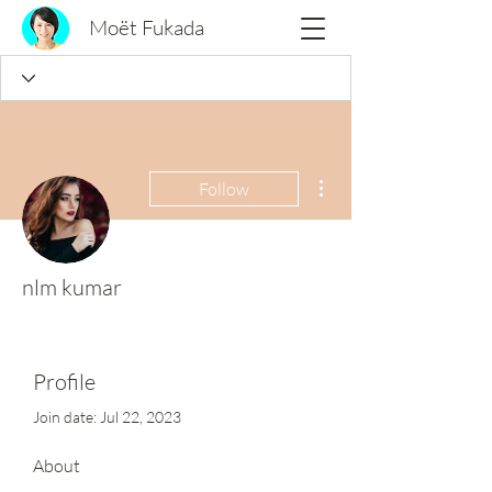
Moët Fukada
More actions
Follow
nlm kumar
Profile
Join date: Jul 22, 2023
About