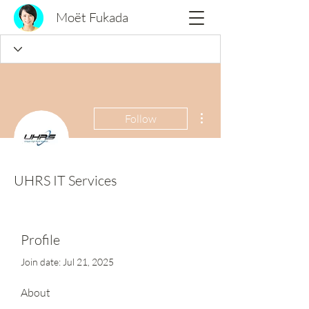
Moët Fukada
More actions
Follow
UHRS IT Services
Profile
Join date: Jul 21, 2025
About