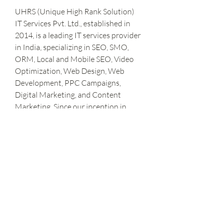
UHRS (Unique High Rank Solution) 
IT Services Pvt. Ltd., established in 
2014, is a leading IT services provider 
in India, specializing in SEO, SMO, 
ORM, Local and Mobile SEO, Video 
Optimization, Web Design, Web 
Development, PPC Campaigns, 
Digital Marketing, and Content 
Marketing. Since our inception in 
2014, we have been dedicated to 
delivering comprehensive and 
innovative solutions to clients 
worldwide.
Stay Connected with Us-
https://www.uhrsitservices.com/