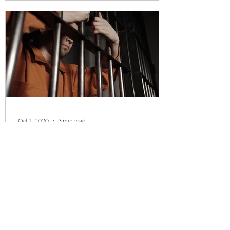
Oct 1, 2020
3 min read
Muffled Voices and Silenced
Inventions - How Huawei Kills
Competitions
There are numerous reports Huawei stole
intellectual properties from the US
companies. But almost all victims are large
corporations. It...