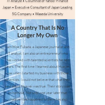
IT Analyst • Columnist of Yahoo! Finance
Japan • Executive Consultant of Japan Leading
5G Company • Waseda University
A Country That Is No
Longer My Own
I am Moe Fukada, a Japanese journalist and
IT analyst. I am also an entrepreneur who
has worked with talented scientists for ten
years. The first time I learned about Huawei
was when I started my business with those
scientists. I could not believe that what they
said about Huawei was true. Their story was
so horrible. Not until one year later that
whatever has happened to them has also