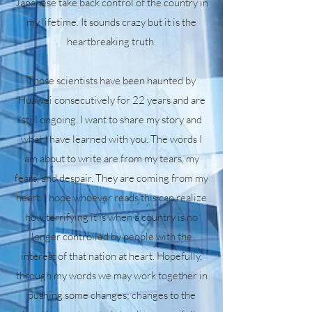
Japanese take back control of the country in
my lifetime. It sounds crazy but it is the
heartbreaking truth.
Those scientists have been haunted by
Huawei consecutively for 22 years and are
still ongoing. I want to share my story and
what I have learned with you. The words I
am about to write are from my tears, my
fears, and despair. They are coming from my
heart. I hope whoever reads this can realize
how terrifying it is when a country is no
longer controlled by people with the
interest of that nation at heart. Hopefully,
through my words we may work together in
pushing some changes; changes to the