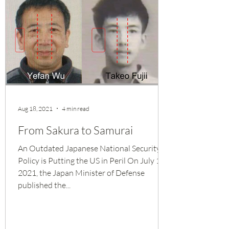
Aug 18, 2021
4 min read
From Sakura to Samurai
An Outdated Japanese National Security
Policy is Putting the US in Peril On July 15,
2021, the Japan Minister of Defense
published the...