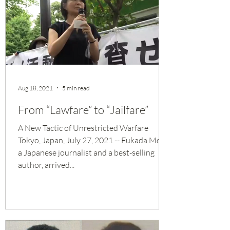
Aug 18, 2021
5 min read
From “Lawfare” to “Jailfare”
A New Tactic of Unrestricted Warfare
Tokyo, Japan, July 27, 2021 -- Fukada Moe,
a Japanese journalist and a best-selling
author, arrived...