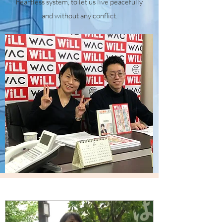
heartless system, to let us live peacefully
and without any conflict.