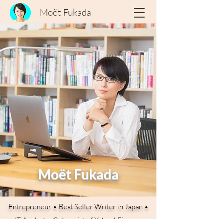
Moët Fukada
Moët Fukada
Entrepreneur • Best Seller Writer in Japan •