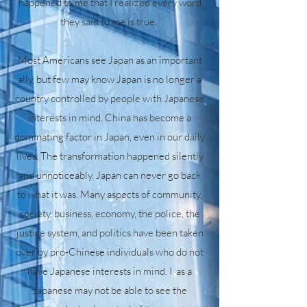
happened to me that I realized every word
they said to me is true.
Most Americans see Japan as an important
ally, but few may know Japan is no longer a
country controlled by people with Japanese
interests in mind. China has become a
dominating factor in Japan, even in our daily
lives. The transformation happened silently
and unnoticeably. Japan can never go back
to what it was. Many aspects of community,
society, business, economy, the police, the
justice system, and politics have been taken
over by pro-Chinese individuals who do not
have Japanese interests in mind. I, as a
Japanese may not be able to see the