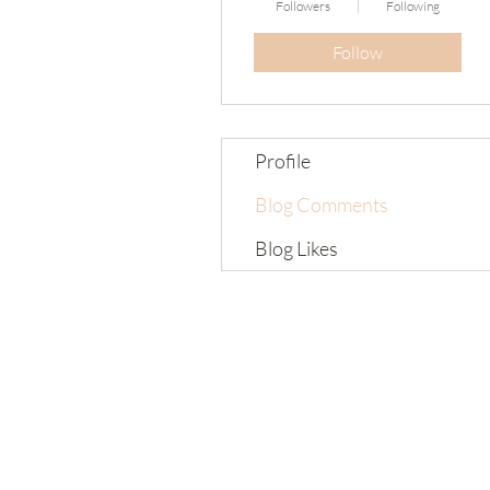
Followers
Following
Follow
Profile
Blog Comments
Blog Likes