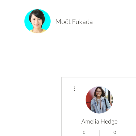
Moët Fukada
More actions
Amelia Hedge
0
0