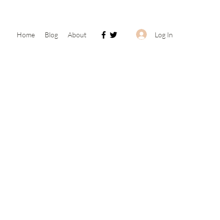
Log In
Home
Blog
About