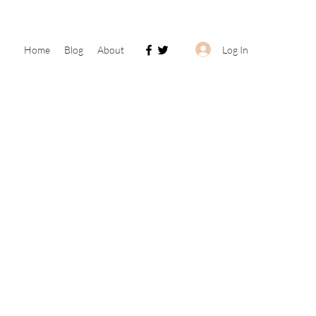
Log In
Home
Blog
About