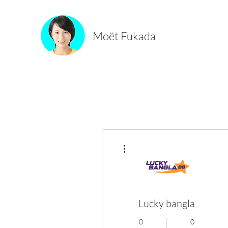
Moët Fukada
More actions
Lucky bangla
0
0