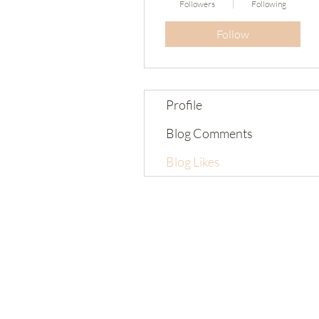
Followers
Following
Follow
Profile
Blog Comments
Blog Likes