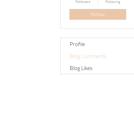
Followers
Following
Follow
Profile
Blog Comments
Blog Likes