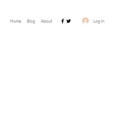
Log In
Home
Blog
About