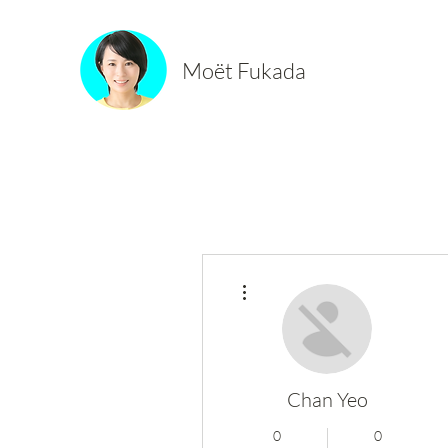
Moët Fukada
More actions
Chan Yeo
0
0