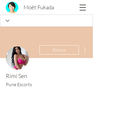
Moët Fukada
More actions
Follow
Rimi Sen
Pune Escorts