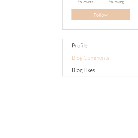
Followers
Following
Follow
Profile
Blog Comments
Blog Likes