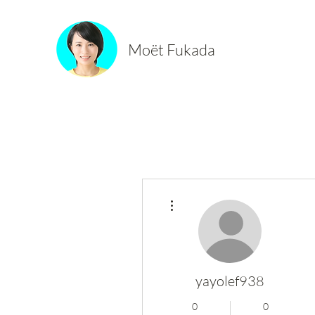
Moët Fukada
More actions
yayolef938
0
0