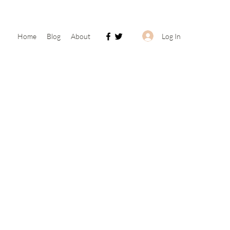
Log In
Home
Blog
About