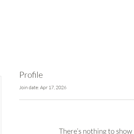
Profile
Join date: Apr 17, 2026
There’s nothing to show 