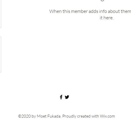
When this member adds info about themse
it here.
©2020 by Moet Fukada. Proudly created with Wix.com