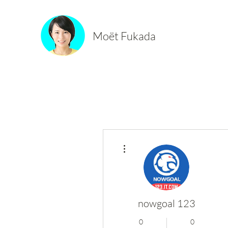
Moët Fukada
More actions
nowgoal 123
0
0