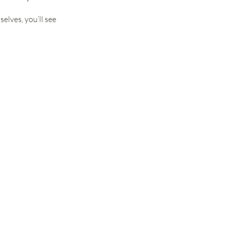
lves, you’ll see