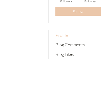
Followers
Following
Follow
Profile
Blog Comments
Blog Likes