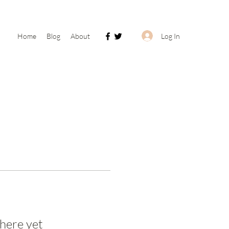
Log In
Home
Blog
About
here yet