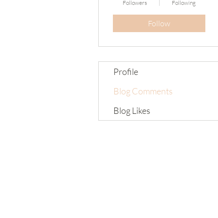
Followers
Following
Follow
Profile
Blog Comments
Blog Likes