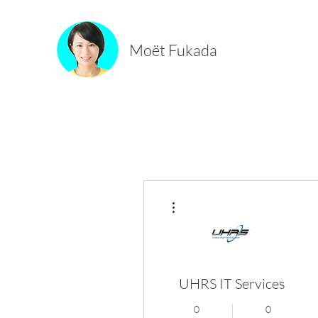
Moët Fukada
More actions
UHRS IT Services
0
0