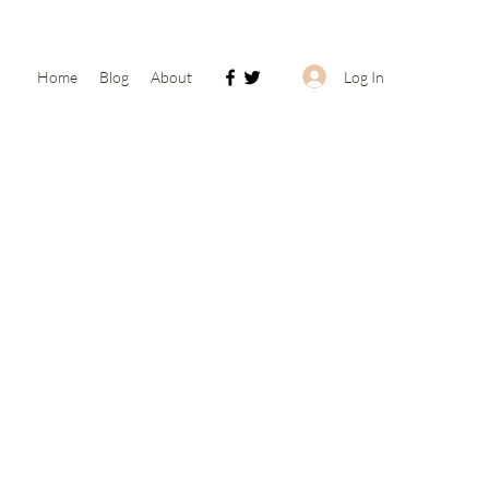
Log In
Home
Blog
About